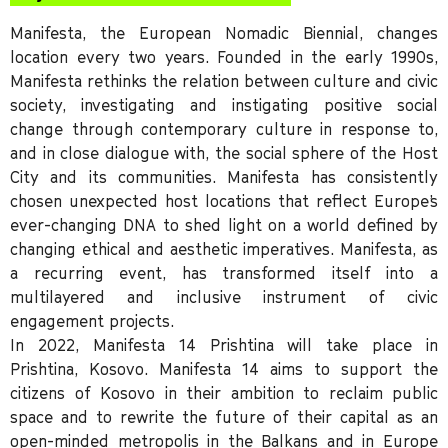
Manifesta, the European Nomadic Biennial, changes
location every two years. Founded in the early 1990s,
Manifesta rethinks the relation between culture and civic
society, investigating and instigating positive social
change through contemporary culture in response to,
and in close dialogue with, the social sphere of the Host
City and its communities. Manifesta has consistently
chosen unexpected host locations that reflect Europe’s
ever-changing DNA to shed light on a world defined by
changing ethical and aesthetic imperatives. Manifesta, as
a recurring event, has transformed itself into a
multilayered and inclusive instrument of civic
engagement projects.
In 2022, Manifesta 14 Prishtina will take place in
Prishtina, Kosovo. Manifesta 14 aims to support the
citizens of Kosovo in their ambition to reclaim public
space and to rewrite the future of their capital as an
open-minded metropolis in the Balkans and in Europe