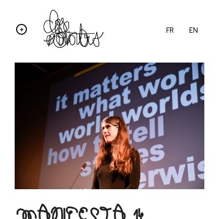
FR
EN
MANIFESTA 14