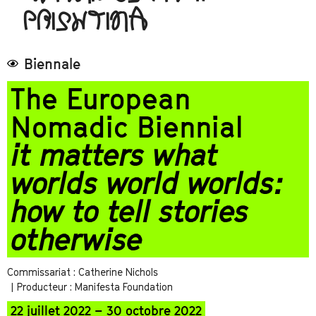
PRISHTINA
Biennale
The European
Nomadic Biennial
it matters what
worlds world worlds:
how to tell stories
otherwise
Commissariat : Catherine Nichols
| Producteur : Manifesta Foundation
22 juillet 2022 – 30 octobre 2022