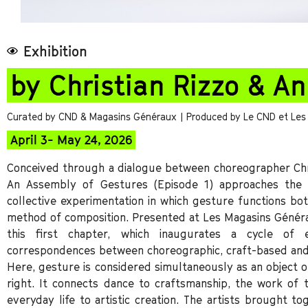
Exhibition
by Christian Rizzo & A
Curated by CND & Magasins Généraux
| Produced by Le CND et Le
April 3- May 24, 2026
Conceived through a dialogue between choreographer Chri
An Assembly of Gestures (Episode 1) approaches the 
collective experimentation in which gesture functions bot
method of composition. Presented at Les Magasins Généra
this first chapter, which inaugurates a cycle of 
correspondences between choreographic, craft-based and
Here, gesture is considered simultaneously as an object of
right. It connects dance to craftsmanship, the work o
everyday life to artistic creation. The artists brought t