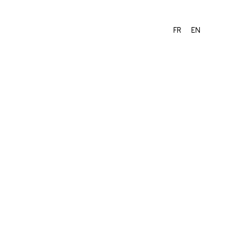
FR
EN