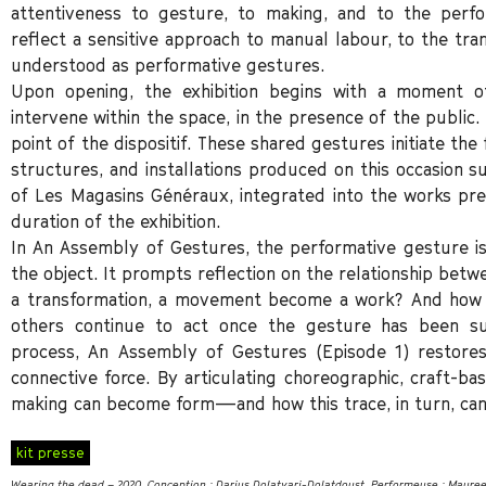
attentiveness to gesture, to making, and to the perfo
reflect a sensitive approach to manual labour, to the tr
understood as performative gestures.
Upon opening, the exhibition begins with a moment of 
intervene within the space, in the presence of the public
point of the dispositif. These shared gestures initiate the
structures, and installations produced on this occasion s
of Les Magasins Généraux, integrated into the works pre
duration of the exhibition.
In An Assembly of Gestures, the performative gesture is
the object. It prompts reflection on the relationship betw
a transformation, a movement become a work? And how 
others continue to act once the gesture has been su
process, An Assembly of Gestures (Episode 1) restore
connective force. By articulating choreographic, craft-ba
making can become form—and how this trace, in turn, can
kit presse
Wearing the dead – 2020. Conception : Darius Dolatyari-Dolatdoust. Performeuse : Maure