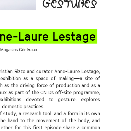
GESTURES
nne-Laure Lestage
s Magasins Généraux
stian Rizzo and curator Anne-Laure Lestage,
exhibition as a space of making—a site of
h as the driving force of production and as a
ux as part of the CN D’s off-site programme,
exhibitions devoted to gesture, explores
 domestic practices.
 study, a research tool, and a form in its own
f the hand to the movement of the body, and
ogether for this first episode share a common