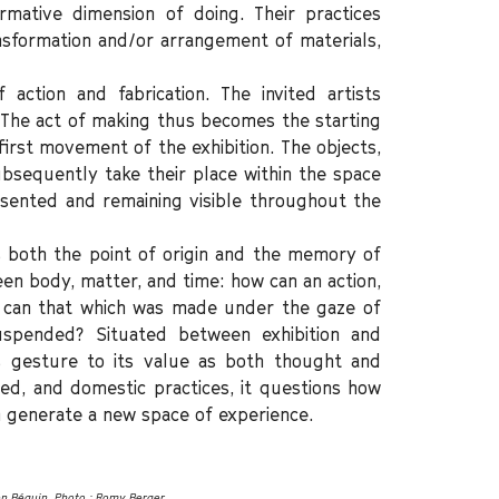
rmative dimension of doing. Their practices
ansformation and/or arrangement of materials,
action and fabrication. The invited artists
. The act of making thus becomes the starting
 first movement of the exhibition. The objects,
ubsequently take their place within the space
sented and remaining visible throughout the
 both the point of origin and the memory of
een body, matter, and time: how can an action,
can that which was made under the gaze of
spended? Situated between exhibition and
s gesture to its value as both thought and
sed, and domestic practices, it questions how
 generate a new space of experience.
en Béguin. Photo : Romy Berger