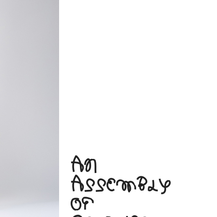
AN
ASSEMBLY
OF