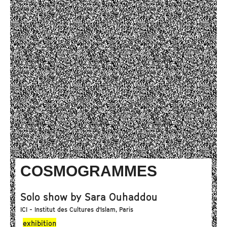
COSMOGRAMMES
Solo show by Sara Ouhaddou
ICI - Institut des Cultures d'Islam, Paris
exhibition