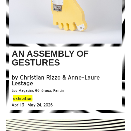
AN ASSEMBLY OF
GESTURES
by Christian Rizzo & Anne-Laure
Lestage
Les Magasins Généraux, Pantin
exhibition
April 3- May 24, 2026