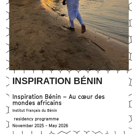
INSPIRATION BÉNIN
Inspiration Bénin – Au cœur des
mondes africains
Institut français du Bénin
residency programme
November 2025 - May 2026