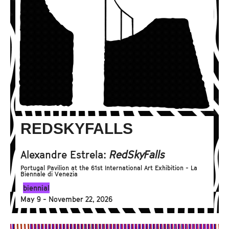
REDSKYFALLS
Alexandre Estrela:
RedSkyFalls
Portugal Pavilion at the 61st International Art Exhibition - La
Biennale di Venezia
biennial
May 9 - November 22, 2026