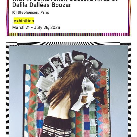
Dalila Dalléas Bouzar
ICI Stéphenson, Paris
exhibition
March 21 - July 26, 2026