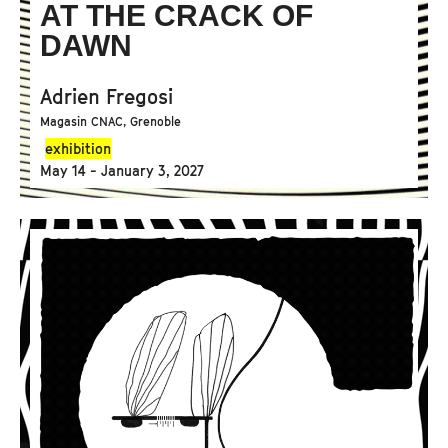
AT THE CRACK OF
DAWN
Adrien Fregosi
Magasin CNAC, Grenoble
exhibition
May 14 - January 3, 2027