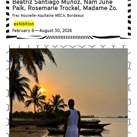
Beatriz Santiago Muñoz, Nam June
Paik, Rosemarie Trockel, Madame Zo.
Frac Nouvelle-Aquitaine MÉCA, Bordeaux
exhibition
February 6—August 30, 2026