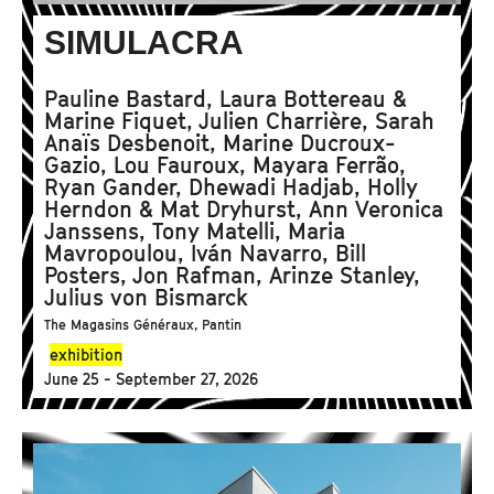
SIMULACRA
Pauline Bastard, Laura Bottereau &
Marine Fiquet, Julien Charrière, Sarah
Anaïs Desbenoit, Marine Ducroux-
Gazio, Lou Fauroux, Mayara Ferrão,
Ryan Gander, Dhewadi Hadjab, Holly
Herndon & Mat Dryhurst, Ann Veronica
Janssens, Tony Matelli, Maria
Mavropoulou, Iván Navarro, Bill
Posters, Jon Rafman, Arinze Stanley,
Julius von Bismarck
The Magasins Généraux, Pantin
exhibition
June 25 - September 27, 2026