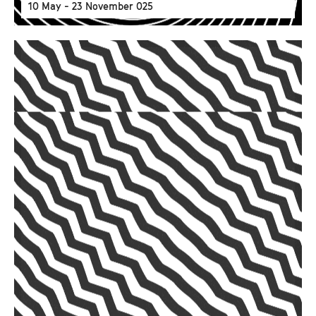
10 May - 23 November 025