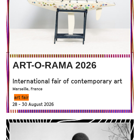
ART-O-RAMA 2026
International fair of contemporary art
Marseille, France
art fair
28 - 30 August 2026