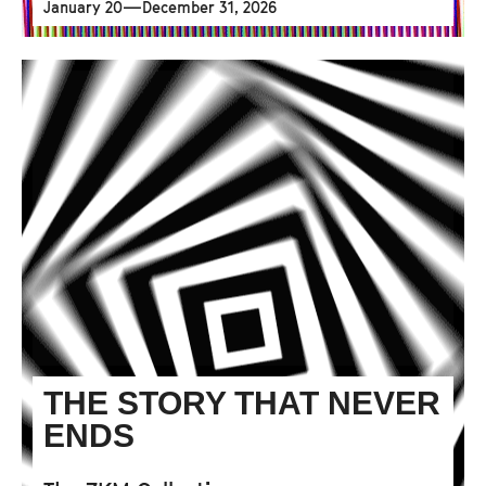
January 20—December 31, 2026
THE STORY THAT NEVER
ENDS