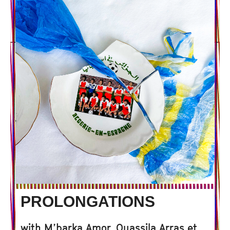
PROLONGATIONS
with
M’barka Amor, Ouassila Arras et