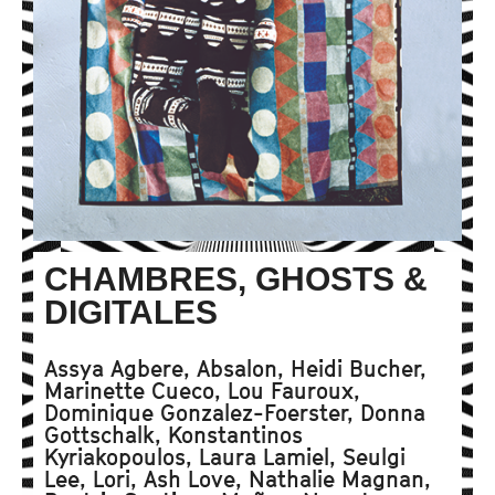
CHAMBRES, GHOSTS &
DIGITALES
Assya Agbere, Absalon, Heidi Bucher,
Marinette Cueco, Lou Fauroux,
Dominique Gonzalez-Foerster, Donna
Gottschalk, Konstantinos
Kyriakopoulos, Laura Lamiel, Seulgi
Lee, Lori, Ash Love, Nathalie Magnan,