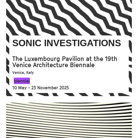
SONIC INVESTIGATIONS
The Luxembourg Pavilion at the 19th
Venice Architecture Biennale
Venice, Italy
biennial
10 May - 23 November 2025