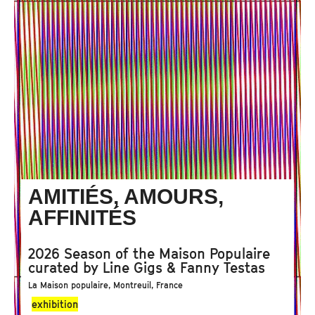
AMITIÉS, AMOURS,
AFFINITÉS
2026 Season of the Maison Populaire
curated by Line Gigs & Fanny Testas
La Maison populaire, Montreuil, France
exhibition