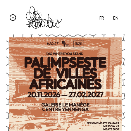
FR
EN