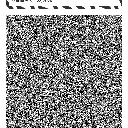
February 6—22, 2026