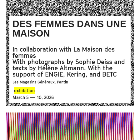
DES FEMMES DANS UNE
MAISON
In collaboration with La Maison des
femmes
With photographs by Sophie Deiss and
texts by Hélène Altmann. With the
support of ENGIE, Kering, and BETC
Les Magasins Généraux, Pantin
exhibition
March 5 — 10, 2026