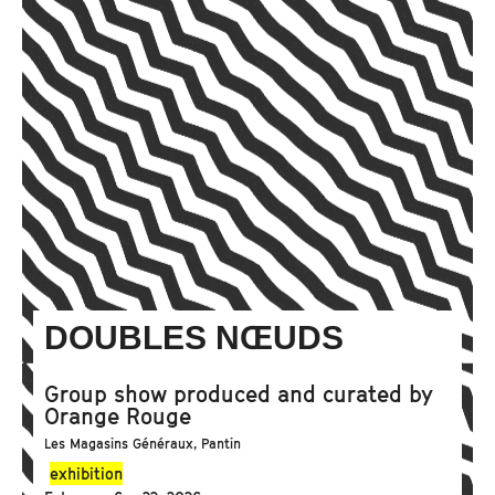
DOUBLES NŒUDS
Group show produced and curated by
Orange Rouge
Les Magasins Généraux, Pantin
exhibition