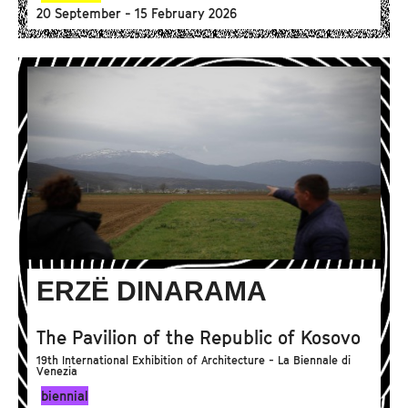
20 September - 15 February 2026
ERZË DINARAMA
The Pavilion of the Republic of Kosovo
19th International Exhibition of Architecture - La Biennale di
Venezia
biennial