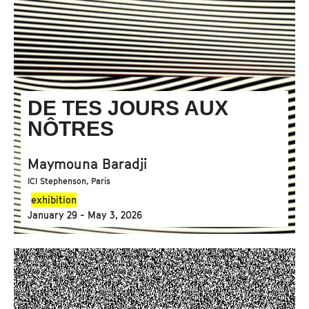
DE TES JOURS AUX
NÔTRES
Maymouna Baradji
ICI Stephenson, Paris
exhibition
January 29 - May 3, 2026