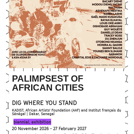
PALIMPSEST OF
AFRICAN CITIES
DIG WHERE YOU STAND
KADIST, African Artists' Foundation (AAF) and Institut français du
Sénégal | Dakar, Senegal
biennial
,
exhibition
20 November 2026 - 27 February 2027