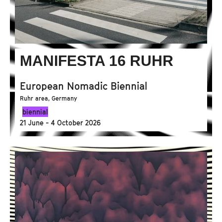
MANIFESTA 16 RUHR
European Nomadic Biennial
Ruhr area, Germany
biennial
21 June - 4 October 2026