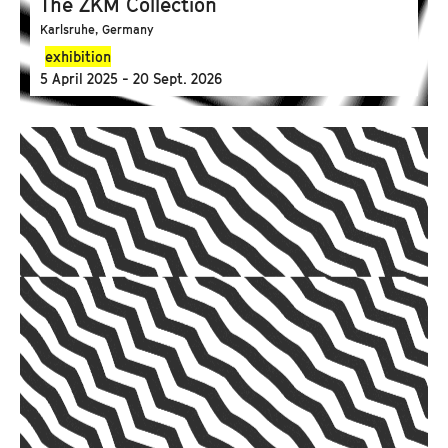
The ZKM Collection
Karlsruhe, Germany
exhibition
5 April 2025 - 20 Sept. 2026