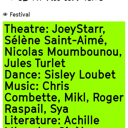
Festival
Theatre: JoeyStarr,
Sélène Saint-Aimé,
Nicolas Moumbounou,
Jules Turlet
Dance: Sisley Loubet
Music: Chris
Combette, Mikl, Roger
Raspail, Sya
Literature: Achille