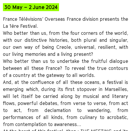
30 May – 2 June 2024
France Télévisions’ Overseas France division presents the
La 1ère Festival.
Who better than us, from the four corners of the world,
with our distinctive histories, both plural and singular,
our own way of being Creole, universal, resilient, with
our living memories and a living present?
Who better than us to undertake the fruitful dialogue
between all these France? To reveal the true contours
of a country at the gateway to all worlds.
And, at the confluence of all these oceans, a festival is
emerging which, during its first stopover in Marseilles,
will let itself be carried along by musical and literary
flows, powerful debates, from verse to verse, from act
to act, from declamation to wandering, from
performances of all kinds, from culinary to acrobatic,
from contemplation to awareness…