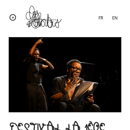
FR
EN
FESTIVAL LA 1ÈRE