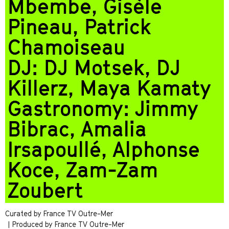
Mbembe, Gisèle
Pineau, Patrick
Chamoiseau
DJ: DJ Motsek, DJ
Killerz, Maya Kamaty
Gastronomy: Jimmy
Bibrac, Amalia
Irsapoullé, Alphonse
Koce, Zam-Zam
Zoubert
Curated by France TV Outre-Mer
| Produced by France TV Outre-Mer