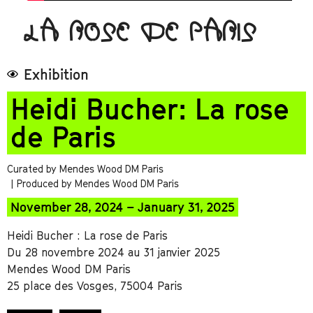
LA ROSE DE PARIS
Exhibition
Heidi Bucher: La rose
de Paris
Curated by Mendes Wood DM Paris
| Produced by Mendes Wood DM Paris
November 28, 2024 – January 31, 2025
Heidi Bucher : La rose de Paris
Du 28 novembre 2024 au 31 janvier 2025
Mendes Wood DM Paris
25 place des Vosges, 75004 Paris