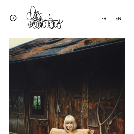
FR
EN