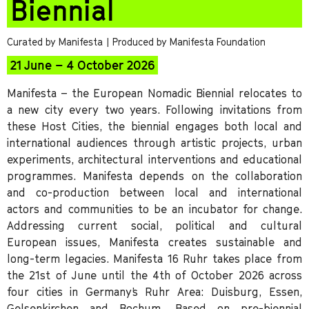
Biennial
Curated by Manifesta
| Produced by Manifesta Foundation
21 June – 4 October 2026
Manifesta – the European Nomadic Biennial relocates to
a new city every two years. Following invitations from
these Host Cities, the biennial engages both local and
international audiences through artistic projects, urban
experiments, architectural interventions and educational
programmes. Manifesta depends on the collaboration
and co-production between local and international
actors and communities to be an incubator for change.
Addressing current social, political and cultural
European issues, Manifesta creates sustainable and
long-term legacies. Manifesta 16 Ruhr takes place from
the 21st of June until the 4th of October 2026 across
four cities in Germany’s Ruhr Area: Duisburg, Essen,
Gelsenkirchen and Bochum. Based on pre-biennial