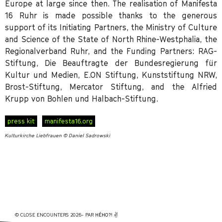
Europe at large since then. The realisation of Manifesta
16 Ruhr is made possible thanks to the generous
support of its Initiating Partners, the Ministry of Culture
and Science of the State of North Rhine-Westphalia, the
Regionalverband Ruhr, and the Funding Partners: RAG-
Stiftung, Die Beauftragte der Bundesregierung für
Kultur und Medien, E.ON Stiftung, Kunststiftung NRW,
Brost-Stiftung, Mercator Stiftung, and the Alfried
Krupp von Bohlen und Halbach-Stiftung.
press kit
manifesta16.org
Kulturkirche Liebfrauen © Daniel Sadrowski
© CLOSE ENCOUNTERS 2026- PAR
HÉHO?!
✌️