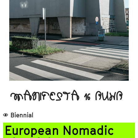
MANIFESTA 16 RUHR
Biennial
European Nomadic