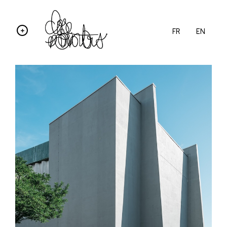
FR
EN