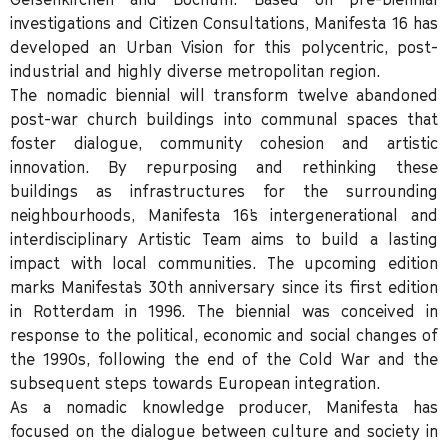
investigations and Citizen Consultations, Manifesta 16 has
developed an Urban Vision for this polycentric, post-
industrial and highly diverse metropolitan region.
The nomadic biennial will transform twelve abandoned
post-war church buildings into communal spaces that
foster dialogue, community cohesion and artistic
innovation. By repurposing and rethinking these
buildings as infrastructures for the surrounding
neighbourhoods, Manifesta 16’s intergenerational and
interdisciplinary Artistic Team aims to build a lasting
impact with local communities. The upcoming edition
marks Manifesta’s 30th anniversary since its first edition
in Rotterdam in 1996. The biennial was conceived in
response to the political, economic and social changes of
the 1990s, following the end of the Cold War and the
subsequent steps towards European integration.
As a nomadic knowledge producer, Manifesta has
focused on the dialogue between culture and society in