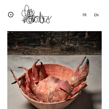
FR
EN