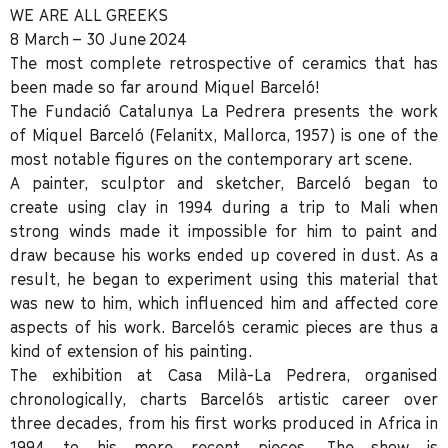
WE ARE ALL GREEKS
8 March – 30 June 2024
The most complete retrospective of ceramics that has
been made so far around Miquel Barceló!
The Fundació Catalunya La Pedrera
presents the work
of
Miquel Barceló
(Felanitx, Mallorca, 1957) is one of the
most notable figures on the contemporary art scene.
A painter, sculptor and sketcher, Barceló began to
create using clay in 1994 during a trip to Mali when
strong winds made it impossible for him to paint and
draw because his works ended up covered in dust. As a
result, he began to experiment using this material that
was new to him, which influenced him and affected core
aspects of his work. Barceló’s ceramic pieces are thus a
kind of extension of his painting.
The exhibition at
Casa Milà-La Pedrera
, organised
chronologically, charts Barceló’s artistic career over
three decades, from his first works produced in Africa in
1994 to his more recent pieces. The show is