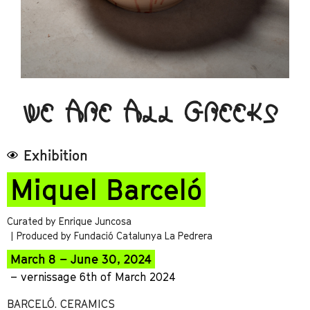
WE ARE ALL GREEKS
Exhibition
Miquel Barceló
Curated by Enrique Juncosa
| Produced by Fundació Catalunya La Pedrera
March 8 – June 30, 2024
– vernissage 6th of March 2024
BARCELÓ. CERAMICS