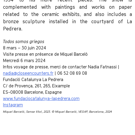
complemented with paintings and works on paper
related to the ceramic exhibits, and also includes a
bronze sculpture installed in the courtyard of La
Pedrera.
Todos somos griegos
8 mars – 30 juin 2024
Visite presse en présence de Miquel Barceló
Mercredi 6 mars 2024
Infos voyage de presse, merci de contacter Nadia Fatnassi |
nadia@closeencounters.fr
| 06 52 08 69 08
Fundació Catalunya La Pedrera
C/ de Provença, 261, 265, Eixample
ES-08008 Barcelone, Espagne
www.fundaciocatalunya-lapedrera.com
Instagram
Miquel Barceló
, Sense títol, 2023. © Miquel Barceló, VEGAP, Barcelona, 2024