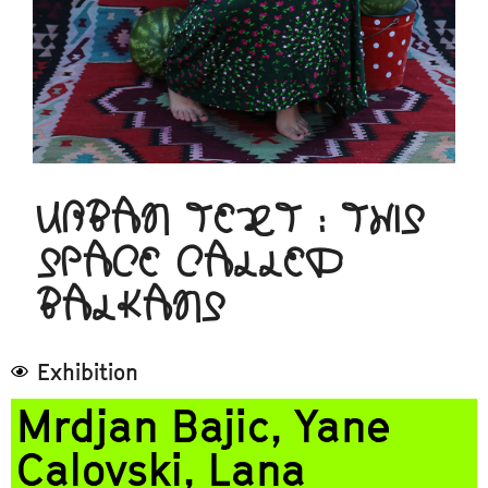
URBAN TEXT : THIS
SPACE CALLED
BALKANS
Exhibition
Mrdjan Bajic, Yane
Calovski, Lana