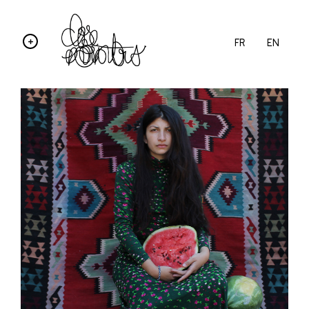
FR
EN