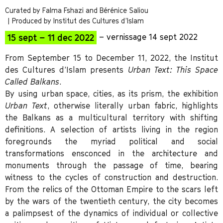
Curated by Falma Fshazi and Bérénice Saliou
| Produced by Institut des Cultures d’Islam
15 sept – 11 dec 2022
– vernissage 14 sept 2022
From September 15 to December 11, 2022, the Institut
des Cultures d’Islam presents
Urban Text: This Space
Called Balkans
.
By using urban space, cities, as its prism, the exhibition
Urban Text
, otherwise literally urban fabric, highlights
the Balkans as a multicultural territory with shifting
definitions. A selection of artists living in the region
foregrounds the myriad political and social
transformations ensconced in the architecture and
monuments through the passage of time, bearing
witness to the cycles of construction and destruction.
From the relics of the Ottoman Empire to the scars left
by the wars of the twentieth century, the city becomes
a palimpsest of the dynamics of individual or collective