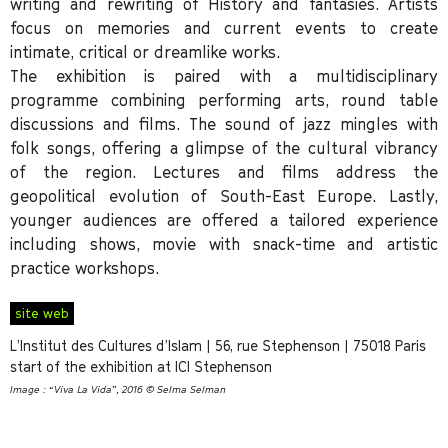
writing and rewriting of History and fantasies. Artists
focus on memories and current events to create
intimate, critical or dreamlike works.
The exhibition is paired with a multidisciplinary
programme combining performing arts, round table
discussions and films. The sound of jazz mingles with
folk songs, offering a glimpse of the cultural vibrancy
of the region. Lectures and films address the
geopolitical evolution of South-East Europe. Lastly,
younger audiences are offered a tailored experience
including shows, movie with snack-time and artistic
practice workshops.
site web
L’Institut des Cultures d’Islam | 56, rue Stephenson | 75018 Paris
start of the exhibition at ICI Stephenson
Image : “Viva La Vida”, 2016 © Selma Selman