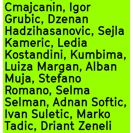
Cmajcanin, Igor
Grubic, Dzenan
Hadzihasanovic, Sejla
Kameric, Ledia
Kostandini, Kumbima,
Luiza Margan, Alban
Muja, Stefano
Romano, Selma
Selman, Adnan Softic,
Ivan Suletic, Marko
Tadic, Driant Zeneli