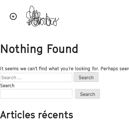
Nothing Found
It seems we can’t find what you’re looking for. Perhaps sear
Search
Search
Articles récents