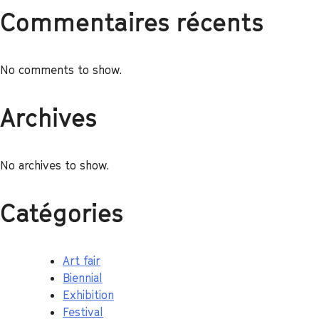
Commentaires récents
No comments to show.
Archives
No archives to show.
Catégories
Art fair
Biennial
Exhibition
Festival