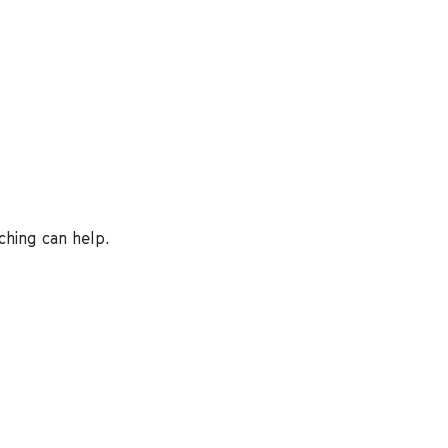
ching can help.