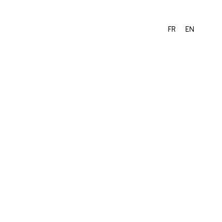
FR
EN